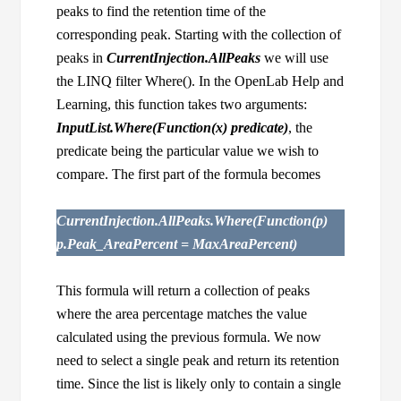
peaks to find the retention time of the
corresponding peak. Starting with the collection of
peaks in
CurrentInjection.AllPeaks
we will use
the LINQ filter Where(). In the OpenLab Help and
Learning, this function takes two arguments:
InputList.Where(Function(x) predicate)
, the
predicate being the particular value we wish to
compare. The first part of the formula becomes
CurrentInjection.AllPeaks.Where(Function(p)
p.Peak_AreaPercent = MaxAreaPercent)
This formula will return a collection of peaks
where the area percentage matches the value
calculated using the previous formula. We now
need to select a single peak and return its retention
time. Since the list is likely only to contain a single