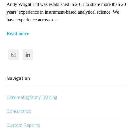
Andy Wright Ltd was established in 2011 to share more than 20
years’ experience in instrument-based analytical science. We
have experience across a …
Read more
Navigation
Chromatography Training
Consultancy
Custom Reports