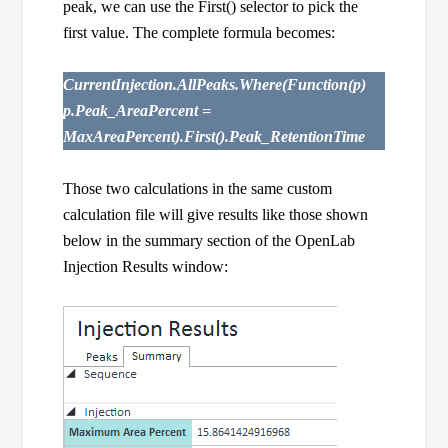
peak, we can use the First() selector to pick the
first value. The complete formula becomes:
CurrentInjection.AllPeaks.Where(Function(p)
p.Peak_AreaPercent =
MaxAreaPercent).First().Peak_RetentionTime
Those two calculations in the same custom
calculation file will give results like those shown
below in the summary section of the OpenLab
Injection Results window: