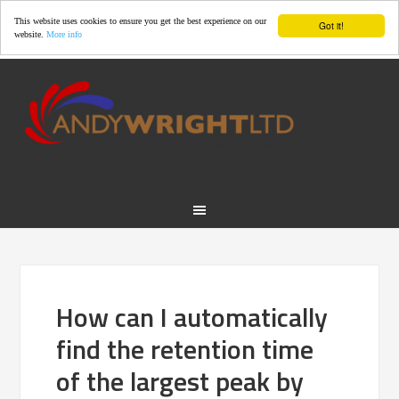
This website uses cookies to ensure you get the best experience on our
Got it!
website.
More info
How can I automatically
find the retention time
of the largest peak by