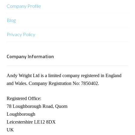
Company Profile
Blog
Privacy Policy
Company Information
Andy Wright Ltd is a limited company registered in England
and Wales. Company Registration No: 7850402.
Registered Office:
78 Loughborough Road, Quorn
Loughborough
Leicestershire LE12 8DX
UK