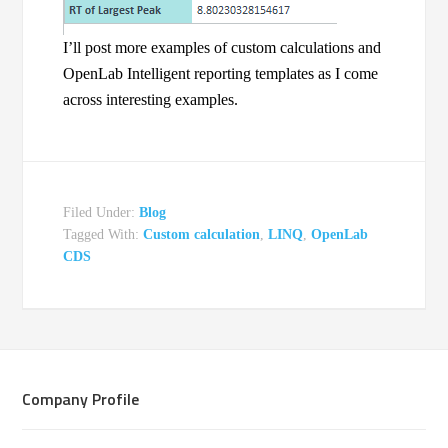
I’ll post more examples of custom calculations and
OpenLab Intelligent reporting templates as I come
across interesting examples.
Filed Under:
Blog
Tagged With:
Custom calculation
,
LINQ
,
OpenLab
CDS
Company Profile