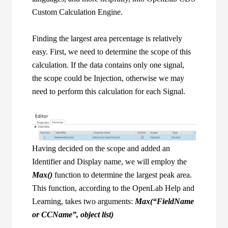
Custom Calculation Engine.
Finding the largest area percentage is relatively
easy. First, we need to determine the scope of this
calculation. If the data contains only one signal,
the scope could be Injection, otherwise we may
need to perform this calculation for each Signal.
Having decided on the scope and added an
Identifier and Display name, we will employ the
Max()
function to determine the largest peak area.
This function, according to the OpenLab Help and
Learning, takes two arguments:
Max(“FieldName
or CCName”, object list)