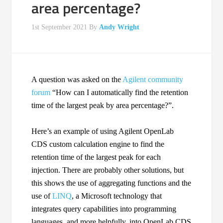
area percentage?
1st September 2021
By
Andy Wright
A question was asked on the
Agilent community
forum
“How can I automatically find the retention
time of the largest peak by area percentage?”.
Here’s an example of using Agilent OpenLab
CDS custom calculation engine to find the
retention time of the largest peak for each
injection. There are probably other solutions, but
this shows the use of aggregating functions and the
use of
LINQ
, a Microsoft technology that
integrates query capabilities into programming
languages, and more helpfully, into OpenLab CDS