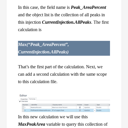
In this case, the field name is
Peak_AreaPercent
and the object list is the collection of all peaks in
this injection
CurrentInjection.AllPeaks
. The first
calculation is
Max(“Peak_AreaPercent”,
CurrentInjection.AllPeaks)
That’s the first part of the calculation. Next, we
can add a second calculation with the same scope
to this calculation file.
In this new calculation we will use this
MaxPeakArea
variable to query this collection of